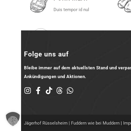
Duis tempor id nul
Folge uns auf
Bleibe immer auf dem aktuellsten Stand und verpa
Ankündigungen und Aktionen.
Jägerhof Rüsselsheim | Fuddern wie bei Muddern
|
Imp