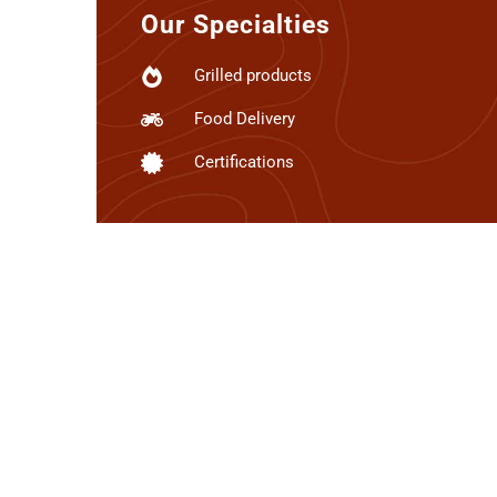
Our Specialties
Grilled products
Food Delivery
Certifications