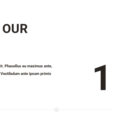
 OUR
1
lit. Phasellus eu maximus ante,
la. Vestibulum ante ipsum primis