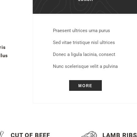
Praesent ultrices urna purus
Sed vitae tristique nisl ultrices
ris
Donec a ligula lacinia, consect
llus
Nunc scelerisque velit a pulvina
MORE
CUT OF BEEF
LAMB RIB