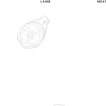
LAMB
MEA