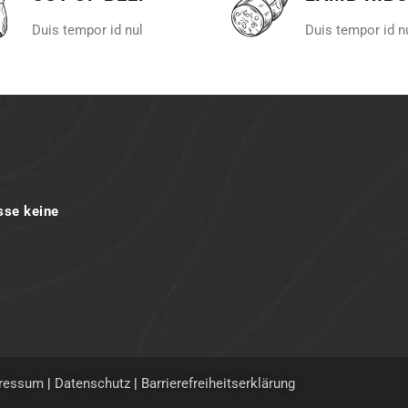
Duis tempor id nul
Duis tempor id n
sse keine
ressum
|
Datenschutz
|
Barrierefreiheitserklärung