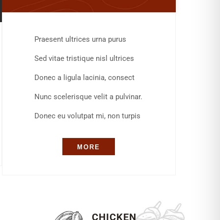
Praesent ultrices urna purus
Sed vitae tristique nisl ultrices
Donec a ligula lacinia, consect
Nunc scelerisque velit a pulvinar.
Donec eu volutpat mi, non turpis
MORE
S
CHICKEN