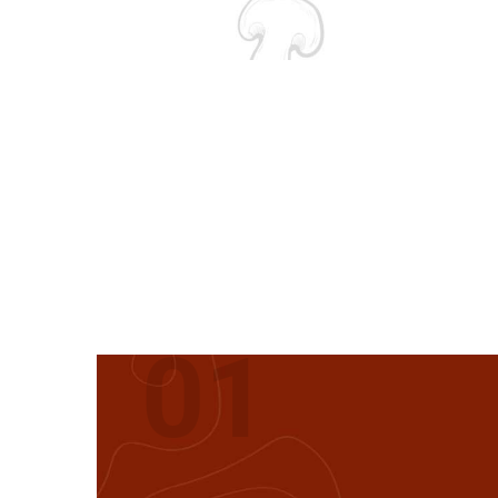
FIRST
01