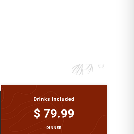
Drinks included
$ 79.99
DINNER