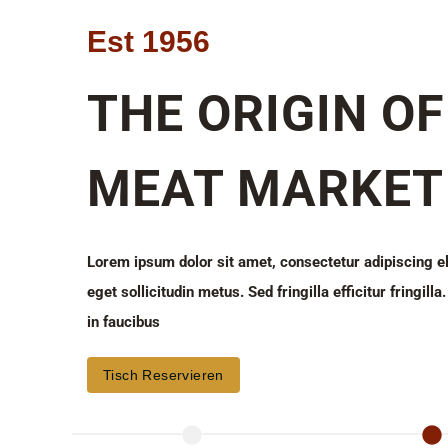
Est 1956
THE ORIGIN OF
MEAT MARKET
Lorem ipsum dolor sit amet, consectetur adipiscing e
eget sollicitudin metus. Sed fringilla efficitur fringil
in faucibus
Tisch Reservieren