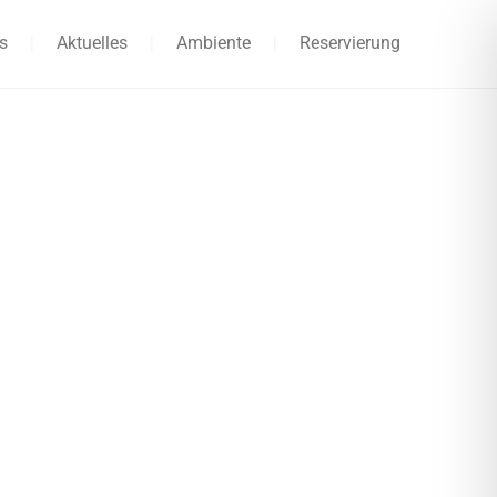
s
Aktuelles
Ambiente
Reservierung