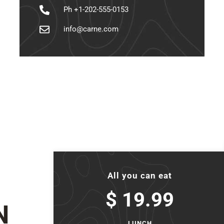
Ph +1-202-555-0153
info@carne.com
All you can eat
$ 19.99
N
LUNCH