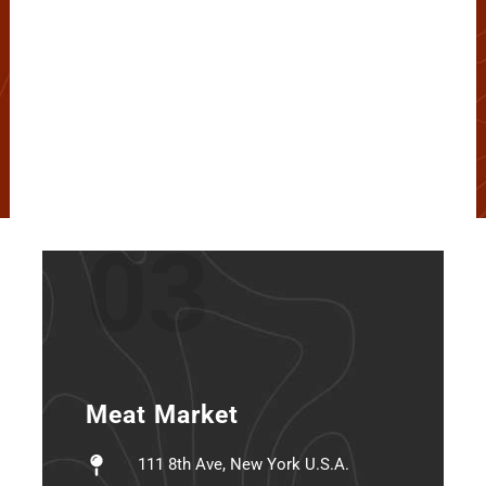
03
Meat Market
111 8th Ave, New York U.S.A.