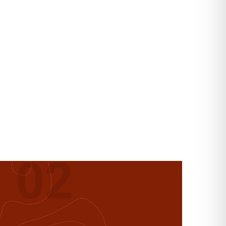
ANIC
02