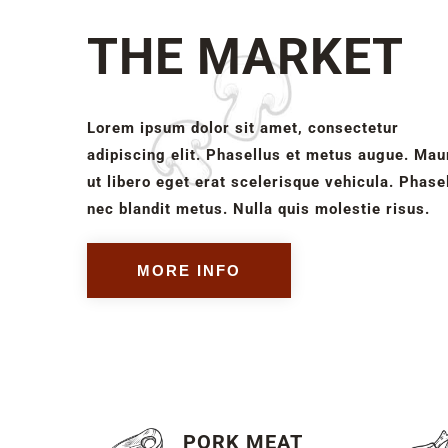
THE MARKET
Lorem ipsum dolor sit amet, consectetur
adipiscing elit. Phasellus et metus augue. Mau
ut libero eget erat scelerisque vehicula. Phase
nec blandit metus. Nulla quis molestie risus.
MORE INFO
PORK MEAT