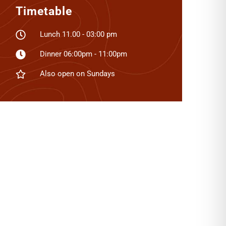
Timetable
Lunch 11.00 - 03:00 pm
Dinner 06:00pm - 11:00pm
Also open on Sundays