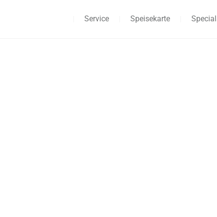
Home
Service
Speisekarte
Special
ABOUT