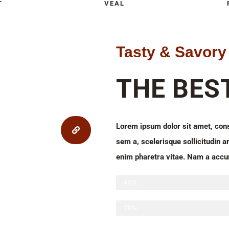
T
VEAL
Tasty & Savory
THE BES
Lorem ipsum dolor sit amet, conse
sem a, scelerisque sollicitudin ar
enim pharetra vitae. Nam a accu
Sliced beef
45%
Chicken and turkey meatballs
70%