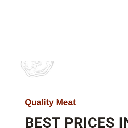
Quality Meat
BEST PRICES I