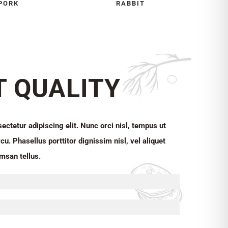
PORK
RABBIT
T QUALITY
ctetur adipiscing elit. Nunc orci nisl, tempus ut
cu. Phasellus porttitor dignissim nisl, vel aliquet
msan tellus.