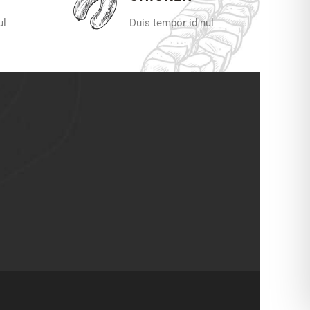
ul
Duis tempor id nul